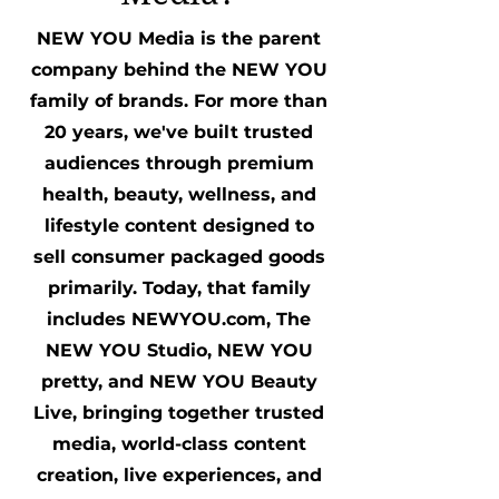
NEW YOU Media is the parent
company behind the NEW YOU
family of brands. For more than
20 years, we've built trusted
audiences through premium
health, beauty, wellness, and
lifestyle content designed to
sell consumer packaged goods
primarily. Today, that family
includes NEWYOU.com, The
NEW YOU Studio, NEW YOU
pretty, and NEW YOU Beauty
Live, bringing together trusted
media, world-class content
creation, live experiences, and