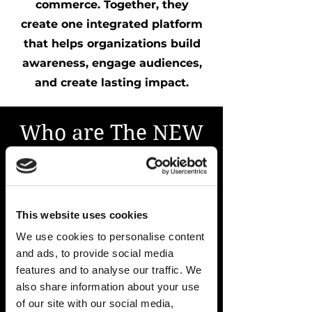
commerce. Together, they
create one integrated platform
that helps organizations build
awareness, engage audiences,
and create lasting impact.
Who are The NEW
YOU Studio clients
today?
We work with brands, nonprofits,
This website uses cookies
healthcare organizations,
We use cookies to personalise content
hospitality companies, corporate
and ads, to provide social media
teams, associations, founders,
features and to analyse our traffic. We
also share information about your use
entrepreneurs, event organizers,
of our site with our social media,
and creators across South Florida