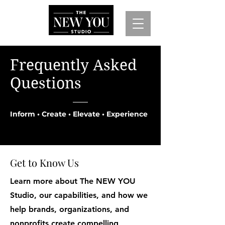
Frequently Asked
Questions
Inform • Create • Elevate • Experience
Get to Know Us
Learn more about The NEW YOU
Studio, our capabilities, and how we
help brands, organizations, and
nonprofits create compelling