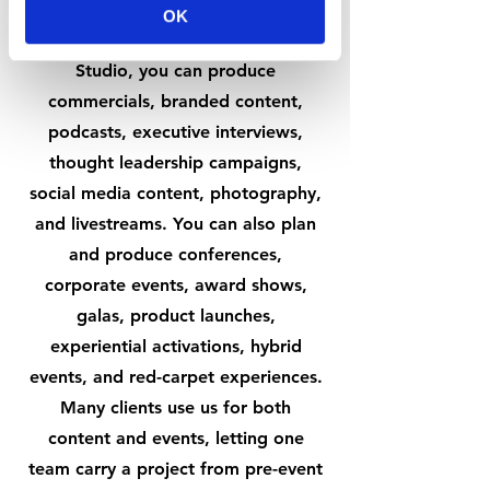
The range is broad—and that's
OK
intentional. At The NEW YOU
Studio, you can produce
commercials, branded content,
podcasts, executive interviews,
thought leadership campaigns,
social media content, photography,
and livestreams. You can also plan
and produce conferences,
corporate events, award shows,
galas, product launches,
experiential activations, hybrid
events, and red-carpet experiences.
Many clients use us for both
content and events, letting one
team carry a project from pre-event