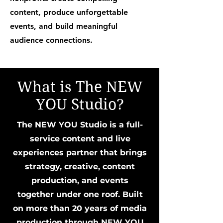
content, produce unforgettable
events, and build meaningful
audience connections.
What is The NEW
YOU Studio?
The NEW YOU Studio is a full-
service content and live
experiences partner that brings
strategy, creative, content
production, and events
together under one roof. Built
on more than 20 years of media
production through NEW YOU