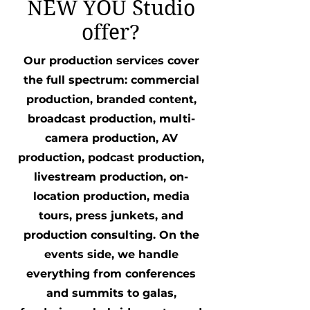
NEW YOU Studio
offer?
Our production services cover
the full spectrum: commercial
production, branded content,
broadcast production, multi-
camera production, AV
production, podcast production,
livestream production, on-
location production, media
tours, press junkets, and
production consulting. On the
events side, we handle
everything from conferences
and summits to galas,