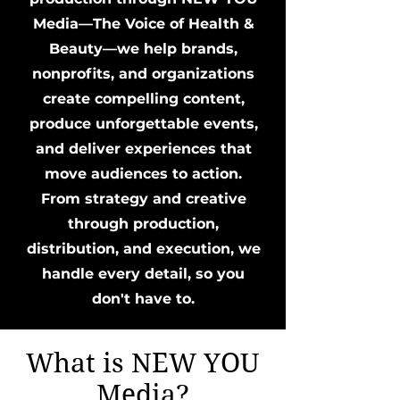
Media—The Voice of Health &
Beauty—we help brands,
nonprofits, and organizations
create compelling content,
produce unforgettable events,
and deliver experiences that
move audiences to action.
From strategy and creative
through production,
distribution, and execution, we
handle every detail, so you
don't have to.
What is NEW YOU
Media?