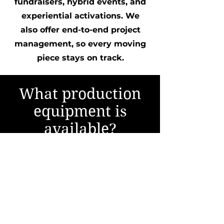
fundraisers, hybrid events, and
experiential activations. We
also offer end-to-end project
management, so every moving
piece stays on track.
What production
equipment is
available?
Our facility features broadcast-
quality cameras, multi-camera
production capabilities, LED
video wall environments,
professional lighting, broadcast
audio, livestream