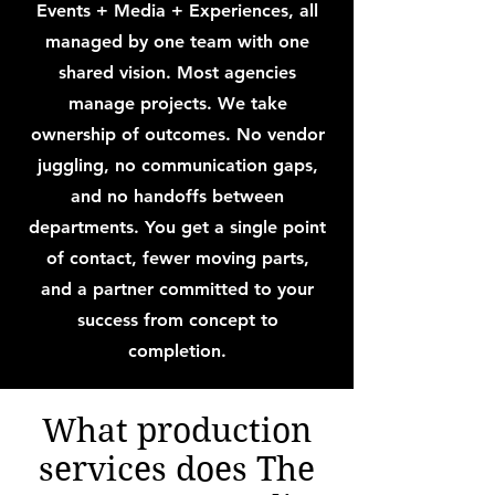
Events + Media + Experiences, all
managed by one team with one
shared vision. Most agencies
manage projects. We take
ownership of outcomes. No vendor
juggling, no communication gaps,
and no handoffs between
departments. You get a single point
of contact, fewer moving parts,
and a partner committed to your
success from concept to
completion.
What production
services does The