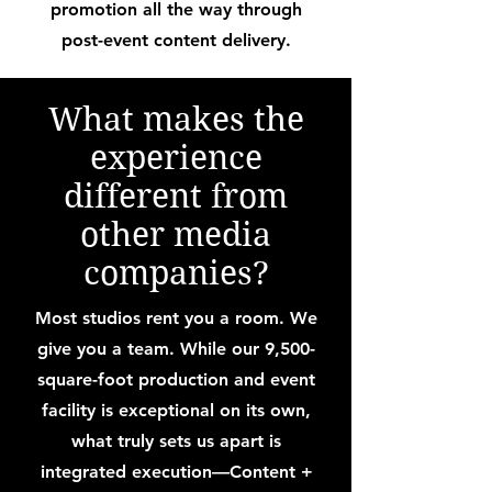
promotion all the way through
post-event content delivery.
What makes the
experience
different from
other media
companies?
Most studios rent you a room. We
give you a team. While our 9,500-
square-foot production and event
facility is exceptional on its own,
what truly sets us apart is
integrated execution—Content +